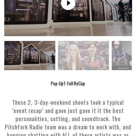
Pop-Up1: Full ReCap
These 2, 3-day-weekend shoots took a typical
‘event recap’ and gave just gave it it the best
personalities, setting, and soundtrack. The
Pitchfork Radio team was a dream to work with, and
hanging chatting with ALL of these artists was as