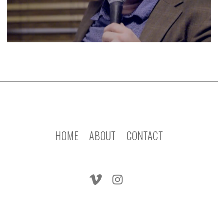
HOME
ABOUT
CONTACT