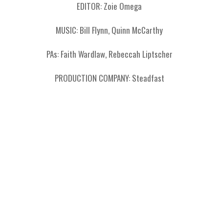
EDITOR: Zoie Omega
MUSIC: Bill Flynn, Quinn McCarthy
PAs: Faith Wardlaw, Rebeccah Liptscher
PRODUCTION COMPANY: Steadfast