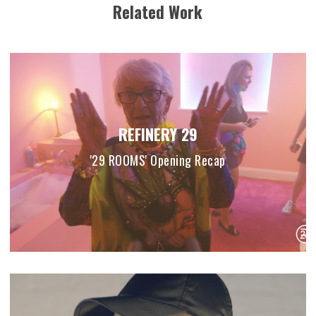
Related Work
REFINERY 29
'29 ROOMS' Opening Recap