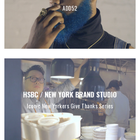
ADD52
HSBC / NEW YORK BRAND STUDIO
Iconic New Yorkers Give Thanks Series