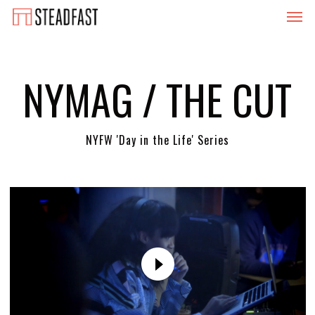
Menu
Skip
to
main
content
NYMAG / THE CUT
NYFW 'Day in the Life' Series