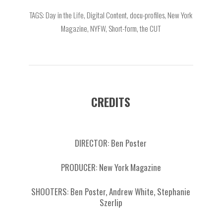
TAGS: Day in the Life, Digital Content, docu-profiles, New York
Magazine, NYFW, Short-form, the CUT
CREDITS
DIRECTOR: Ben Poster
PRODUCER: New York Magazine
SHOOTERS: Ben Poster, Andrew White, Stephanie
Szerlip