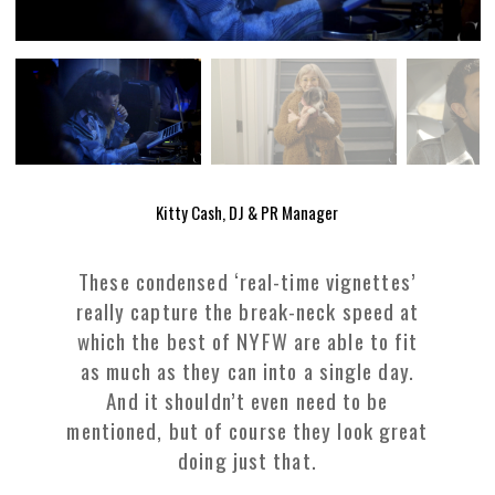
Kitty Cash, DJ & PR Manager
These condensed ‘real-time vignettes’
really capture the break-neck speed at
which the best of NYFW are able to fit
as much as they can into a single day.
And it shouldn’t even need to be
mentioned, but of course they look great
doing just that.