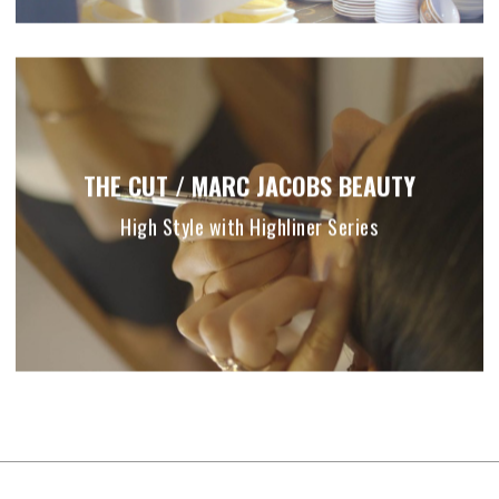
THE CUT / MARC JACOBS BEAUTY
High Style with Highliner Series