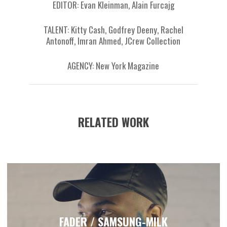
EDITOR: Evan Kleinman, Alain Furcajg
TALENT: Kitty Cash, Godfrey Deeny, Rachel
Antonoff, Imran Ahmed, JCrew Collection
AGENCY: New York Magazine
RELATED WORK
FADER / SAMSUNG-MILK