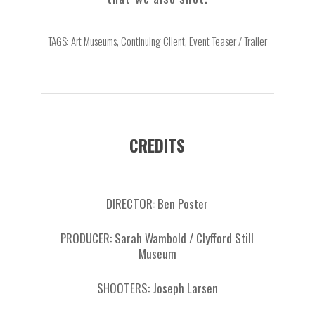
TAGS: Art Museums, Continuing Client, Event Teaser / Trailer
CREDITS
DIRECTOR: Ben Poster
PRODUCER: Sarah Wambold / Clyfford Still
Museum
SHOOTERS: Joseph Larsen