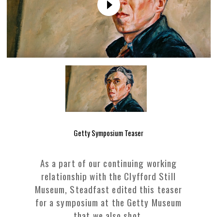
Getty Symposium Teaser
As a part of our continuing working
relationship with the Clyfford Still
Museum, Steadfast edited this teaser
for a symposium at the Getty Museum
that we also shot.