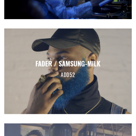
FADER / SAMSUNG-MILK
ADD52