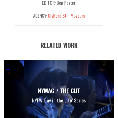
EDITOR: Ben Poster
AGENCY:
Clyfford Still Museum
RELATED WORK
NYMAG / THE CUT
NYFW 'Day in the Life' Series