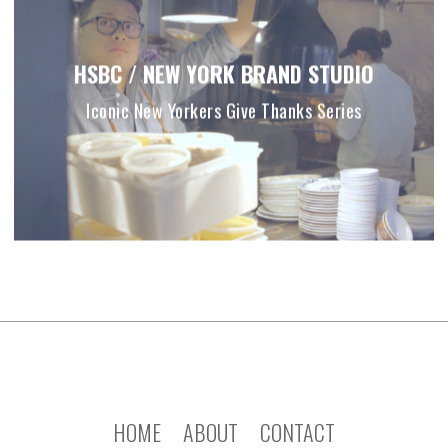
HSBC / NEW YORK BRAND STUDIO
Iconic New Yorkers Give Thanks Series
HOME
ABOUT
CONTACT