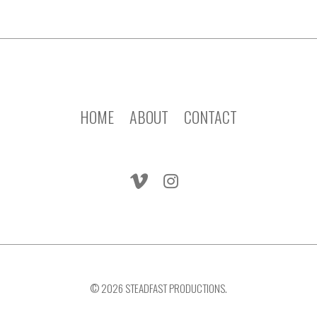
HOME
ABOUT
CONTACT
© 2026 STEADFAST PRODUCTIONS.