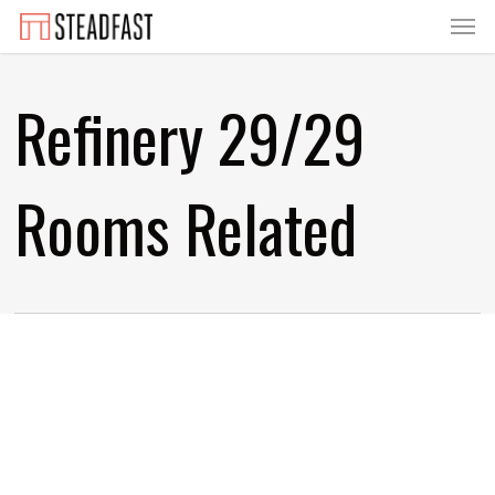
Menu
Skip
to
main
Refinery 29/29
content
Rooms Related