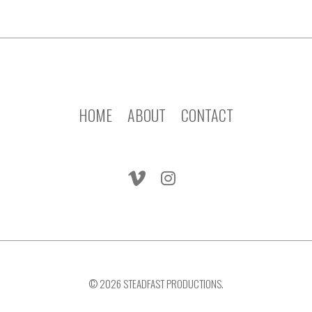
HOME
ABOUT
CONTACT
© 2026 STEADFAST PRODUCTIONS.