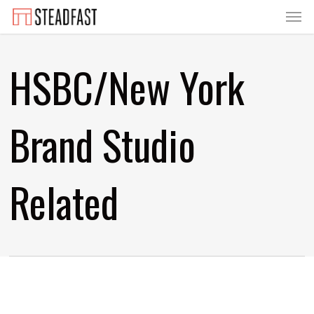
Menu
Skip
to
main
HSBC/New York
content
Brand Studio
Related