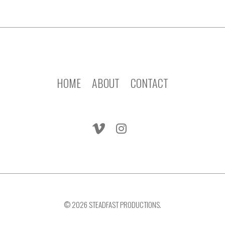
HOME
ABOUT
CONTACT
© 2026 STEADFAST PRODUCTIONS.