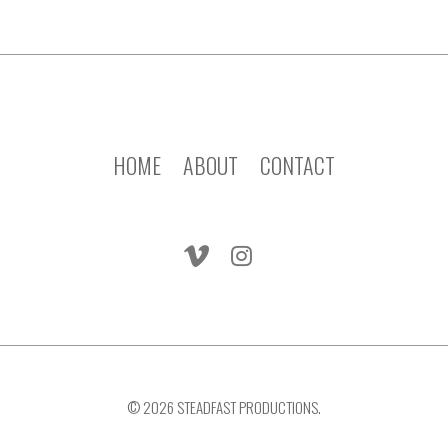
HOME
ABOUT
CONTACT
© 2026 STEADFAST PRODUCTIONS.