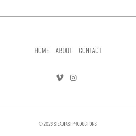
HOME
ABOUT
CONTACT
© 2026 STEADFAST PRODUCTIONS.